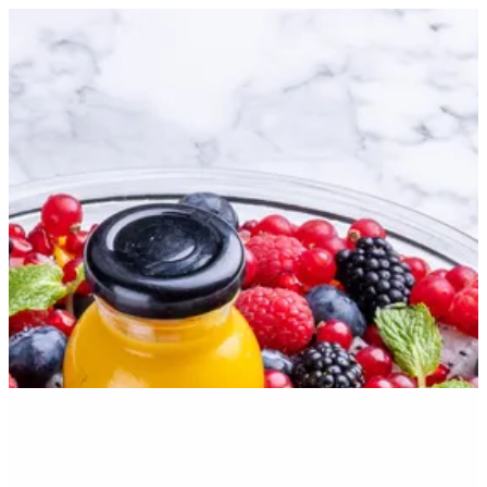
Sign in
Search