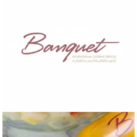
Banquet Catering —
Branches
Banquet Catering —
Branches