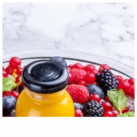
Sign in